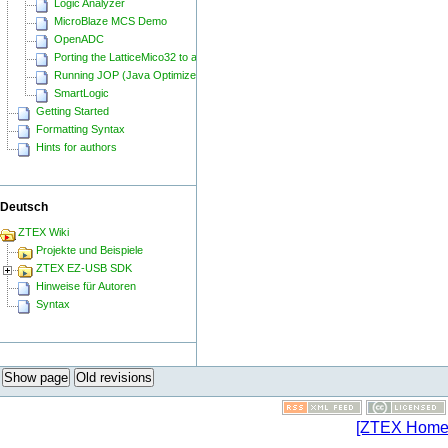
Logic Analyzer
MicroBlaze MCS Demo
OpenADC
Porting the LatticeMico32 to a ZTEX FPGA Board
Running JOP (Java Optimized Processor) on a ZTEX FPGA Board
SmartLogic
Getting Started
Formatting Syntax
Hints for authors
Deutsch
ZTEX Wiki
Projekte und Beispiele
ZTEX EZ-USB SDK
Hinweise für Autoren
Syntax
Show page
Old revisions
[ZTEX Home