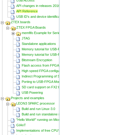
USB Access
API changes in releases 20160129 and 20160818
API Reference
USB ID's and device identification
ZTEX boards
ZTEX FPGA Boards
memfifo Example for Series 2 FPGA Boards
JTAG
Standalone applications
Memory tutorial for USB-FPGA-Modules 1.11
Memory tutorial for USB-FPGA-Modules 1.15
Bitstream Encryption
Flash access from FPGA
High speed FPGA configuration
Indirect Programming of SPI Flash via FPGA
Porting to USB-FPGA Modules 1.15y
SD card support on FX2 based Series 2 FPGA Boards
USB Powering
Projects and examples
LEON3 SPARC processor
Build and run Linux-3.0
Build and run standalone samples
"Hello World!" running on Microblaze
GIAnT
Implementations of free CPU's on Spartan-6