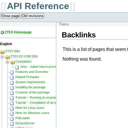
[[
API Reference
]]
Show page
Old revisions
Trace:
ZTEX Homepage
Backlinks
English
This is a list of pages that seem 
ZTEX Wiki
ZTEX EZ-USB SDK
Nothing was found.
Compilation
bmp -- babel macro processor
Features and Overview
Default Firmware
System requirements
Installing the package
Contents of the package
Tutorial -- Running an example
Tutorial -- Compilation of an example
Hints for Linux users
Hints for Windows users
FWLoader
DeviceServer