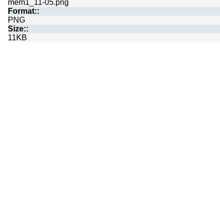
mem1_11-05.png
Format::
PNG
Size::
11KB