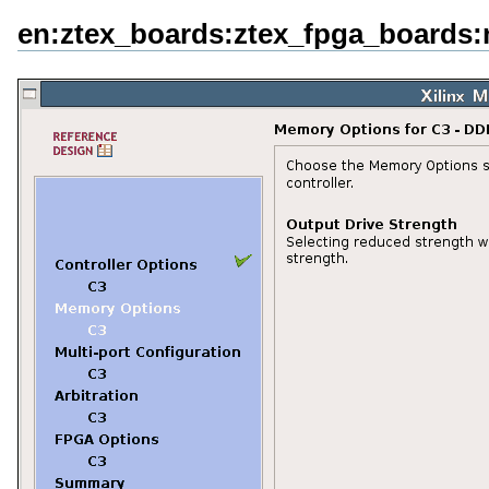
en:ztex_boards:ztex_fpga_boards