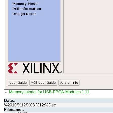
←
Memory tutorial for USB-FPGA-Modules 1.11
Date::
%2010/%12/%03 %12:%Dec
Filename::