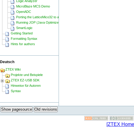
Logic Analyzer
MicroBlaze MCS Demo
OpenADC
Porting the LatticeMico32 to a ZTEX FPGA Board
Running JOP (Java Optimized Processor) on a ZTEX FPGA Board
SmartLogic
Getting Started
Formatting Syntax
Hints for authors
Deutsch
ZTEX Wiki
Projekte und Beispiele
ZTEX EZ-USB SDK
Hinweise für Autoren
Syntax
Show pagesource
Old revisions
[ZTEX Home