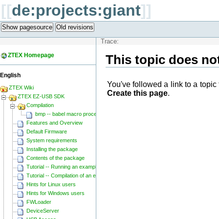
[[
de:projects:giant
]]
Show pagesource
Old revisions
Trace:
ZTEX Homepage
This topic does not
English
You've followed a link to a topic 
ZTEX Wiki
Create this page
.
ZTEX EZ-USB SDK
Compilation
bmp -- babel macro processor
Features and Overview
Default Firmware
System requirements
Installing the package
Contents of the package
Tutorial -- Running an example
Tutorial -- Compilation of an example
Hints for Linux users
Hints for Windows users
FWLoader
DeviceServer