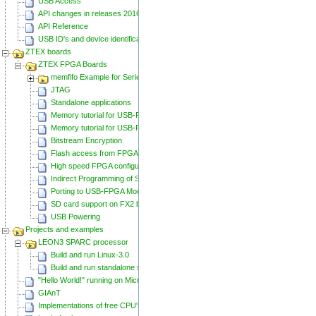
USB Access
API changes in releases 20160129 and 20160818
API Reference
USB ID's and device identification
ZTEX boards
ZTEX FPGA Boards
memfifo Example for Series 2 FPGA Boards
JTAG
Standalone applications
Memory tutorial for USB-FPGA-Modules 1.11
Memory tutorial for USB-FPGA-Modules 1.15
Bitstream Encryption
Flash access from FPGA
High speed FPGA configuration
Indirect Programming of SPI Flash via FPGA
Porting to USB-FPGA Modules 1.15y
SD card support on FX2 based Series 2 FPGA Boards
USB Powering
Projects and examples
LEON3 SPARC processor
Build and run Linux-3.0
Build and run standalone samples
"Hello World!" running on Microblaze
GIAnT
Implementations of free CPU's on Spartan-6