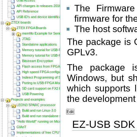
USB Access
The Firmware 
API changes in releases 20160129 and 20160818
API Reference
firmware for t
USB ID's and device identification
ZTEX boards
The host softw
ZTEX FPGA Boards
memfifo Example for Series 2 FPGA Boards
The package is 
JTAG
Standalone applications
GPLv3.
Memory tutorial for USB-FPGA-Modules 1.11
Memory tutorial for USB-FPGA-Modules 1.15
Bitstream Encryption
The package i
Flash access from FPGA
High speed FPGA configuration
Windows, but sh
Indirect Programming of SPI Flash via FPGA
Porting to USB-FPGA Modules 1.15y
which supports 
SD card support on FX2 based Series 2 FPGA Boards
USB Powering
the development 
Projects and examples
LEON3 SPARC processor
Build and run Linux-3.0
Edit
Build and run standalone samples
EZ-USB SDK
"Hello World!" running on Microblaze
GIAnT
Implementations of free CPU's on Spartan-6