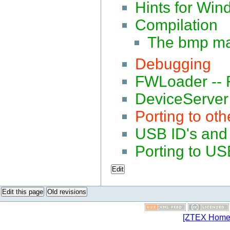
Hints for Win
Compilation
The bmp ma
Debugging
FWLoader -- F
DeviceServer 
Porting to oth
USB ID's and 
Porting to U
Edit
Edit this page
Old revisions
[ZTEX Home