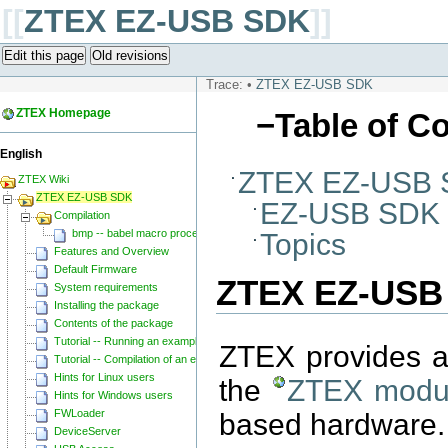
[[
ZTEX EZ-USB SDK
]]
Edit this page
Old revisions
Trace:
•
ZTEX EZ-USB SDK
ZTEX Homepage
−
Table of C
English
ZTEX EZ-USB
ZTEX Wiki
ZTEX EZ-USB SDK
EZ-USB SDK
Compilation
bmp -- babel macro processor
Topics
Features and Overview
Default Firmware
ZTEX EZ-USB
System requirements
Installing the package
Contents of the package
Tutorial -- Running an example
ZTEX provides a
Tutorial -- Compilation of an example
Hints for Linux users
the
ZTEX modu
Hints for Windows users
FWLoader
based hardware. 
DeviceServer