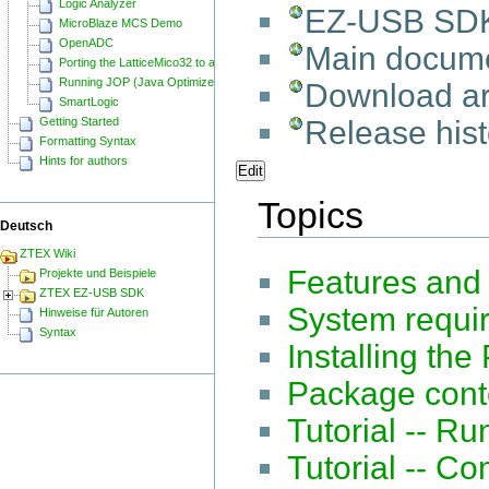
Logic Analyzer
EZ-USB SD
MicroBlaze MCS Demo
OpenADC
Main docume
Porting the LatticeMico32 to a ZTEX FPGA Board
Running JOP (Java Optimized Processor) on a ZTEX FPGA Board
Download a
SmartLogic
Release hist
Getting Started
Formatting Syntax
Hints for authors
Edit
Topics
Deutsch
ZTEX Wiki
Features and
Projekte und Beispiele
ZTEX EZ-USB SDK
System requi
Hinweise für Autoren
Syntax
Installing th
Package cont
Tutorial -- R
Tutorial -- C