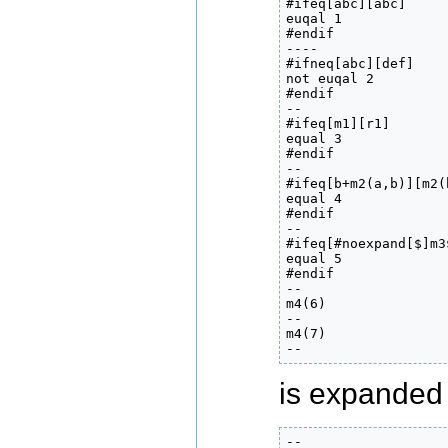
#ifeq[abc][abc]

euqal 1

#endif

----

#ifneq[abc][def]

not euqal 2

#endif

--

#ifeq[m1][r1]

equal 3

#endif

--

#ifeq[b+m2(a,b)][m2(
equal 4

#endif

--

#ifeq[#noexpand[$]m3$
equal 5

#endif

--

m4(6)

--

m4(7)

--
is expanded 
--
