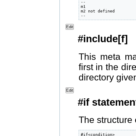
--

m1

m2 not defined

--
Edit
#include[f]
This meta ma
first in the di
directory give
Edit
#if statemen
The structure 
#if<condition>
