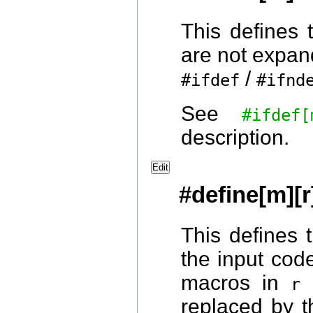
This defines
are not expan
/
#ifdef
#ifnd
See
#ifde
description.
Edit
#define[m][r
This defines
the input code
macros in
a
r
replaced by t