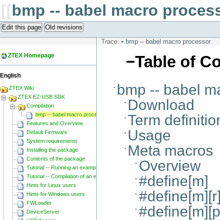
[[
bmp -- babel macro proces
Edit this page
Old revisions
Trace:
•
bmp -- babel macro processor
ZTEX Homepage
−
Table of C
English
bmp -- babel m
ZTEX Wiki
ZTEX EZ-USB SDK
Download
Compilation
bmp -- babel macro processor
Term definitio
Features and Overview
Usage
Default Firmware
System requirements
Meta macros
Installing the package
Contents of the package
Overview
Tutorial -- Running an example
#define[m]
Tutorial -- Compilation of an example
Hints for Linux users
#define[m][r
Hints for Windows users
FWLoader
#define[m][p]
DeviceServer