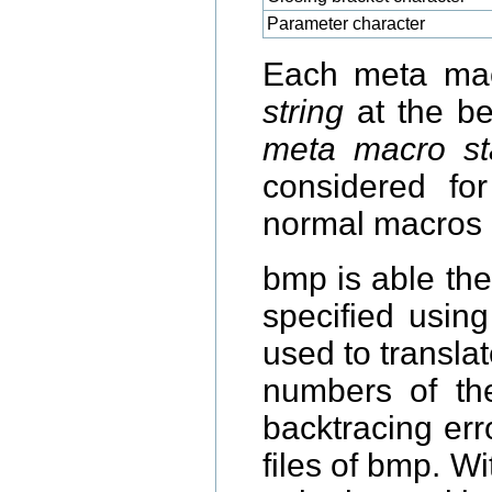
Parameter character
Each meta mac
string
at the beg
meta macro sta
considered f
normal macros 
bmp is able th
specified usin
used to translat
numbers of the
backtracing erro
files of bmp. W