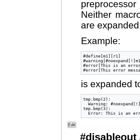
preprocessor
Neither macro
are expanded
Example:
#define[m1][r1]

#warning[#noexpand[!]m
#error[This is an error
#error[This error mess
is expanded to
tmp.bmp(2):

  Warning: #noexpand[!
tmp.bmp(3):

  Error: This is an er
Edit
#disableout 