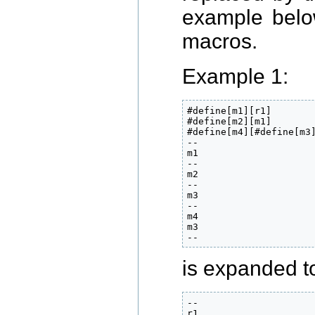
example below
macros.
Example 1:
#define[m1][r1]

#define[m2][m1]

#define[m4][#define[m3]
--

m1

--

m2

--

m3

--

m4

m3

--
is expanded to
--

r1
