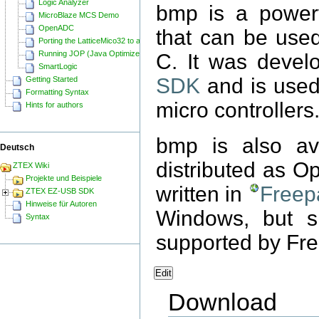
Logic Analyzer
bmp is a power
MicroBlaze MCS Demo
OpenADC
that can be use
Porting the LatticeMico32 to a ZTEX FPGA Board
Running JOP (Java Optimized Processor) on a ZTEX FPGA Board
C. It was devel
SmartLogic
SDK
and is used
Getting Started
Formatting Syntax
micro controllers
Hints for authors
bmp is also av
Deutsch
distributed as O
ZTEX Wiki
Projekte und Beispiele
written in
Freep
ZTEX EZ-USB SDK
Hinweise für Autoren
Windows, but s
Syntax
supported by Fre
Edit
Download