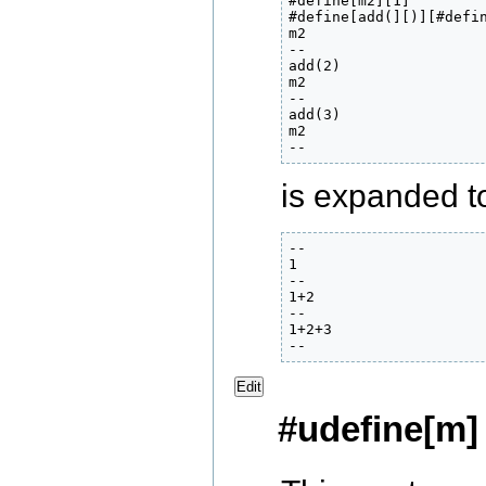
#define[m2][1]

#define[add(][)][#defin
m2

--

add(2)

m2

--

add(3)

m2

--
is expanded to 
--

1

--

1+2

--

1+2+3

--
Edit
#udefine[m]