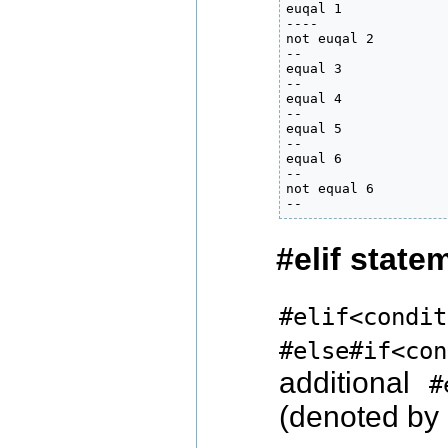
euqal 1

----

not euqal 2

--

equal 3

--

equal 4

--

equal 5

--

equal 6

--

not equal 6

--
#elif state
#elif<condit
#else#if<con
additional
#
(denoted by