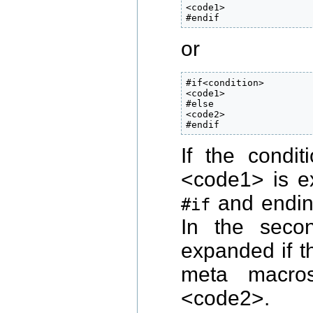
<code1>

#endif
or
#if<condition>

<code1>

#else

<code2>

#endif
If the condi
<code1> is ex
and endin
#if
In the seco
expanded if t
meta macro
<code2>.