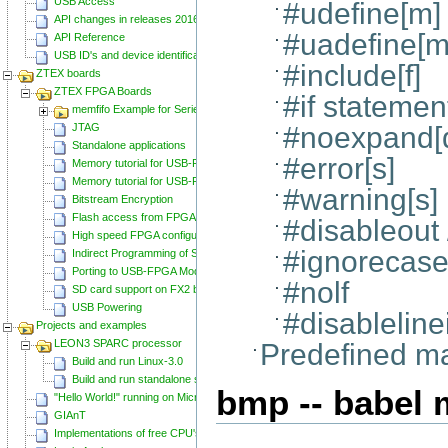
USB Access
#udefine[m]
API changes in releases 20160129 and 20160818
#uadefine[m
API Reference
USB ID's and device identification
#include[f]
ZTEX boards
ZTEX FPGA Boards
#if statemen
memfifo Example for Series 2 FPGA Boards
JTAG
#noexpand[
Standalone applications
#error[s]
Memory tutorial for USB-FPGA-Modules 1.11
Memory tutorial for USB-FPGA-Modules 1.15
#warning[s]
Bitstream Encryption
Flash access from FPGA
#disableout
High speed FPGA configuration
#ignorecase
Indirect Programming of SPI Flash via FPGA
Porting to USB-FPGA Modules 1.15y
#nolf
SD card support on FX2 based Series 2 FPGA Boards
USB Powering
#disableline
Projects and examples
LEON3 SPARC processor
Predefined m
Build and run Linux-3.0
Build and run standalone samples
bmp -- babel 
"Hello World!" running on Microblaze
GIAnT
Implementations of free CPU's on Spartan-6