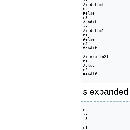
--

#ifdef[m1]

m2

#else

m3

#endif

--

#ifdef[m2]

m1

#else

m3

#endif

--

#ifndef[m2]

m1

#else

m3

#endif

--
is expanded 
--

m2

--

r3

--

m1
