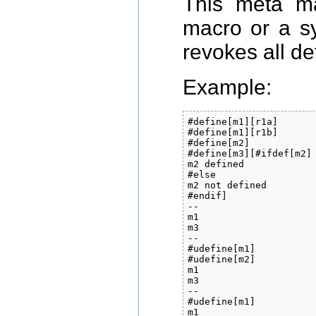
This meta ma
macro or a 
revokes all def
Example:
#define[m1][r1a]

#define[m1][r1b]

#define[m2]

#define[m3][#ifdef[m2]

m2 defined

#else

m2 not defined

#endif]

--

m1

m3

--

#udefine[m1]

#udefine[m2]

m1

m3

--

#udefine[m1]

m1
