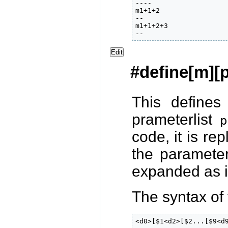
----

m1+1+2

--

m1+1+2+3

Edit
#define[m][p
This define
prameterlist
p
code, it is re
the paramete
expanded as 
The syntax of 
<d0>[$1<d2>[$2...[$9<d