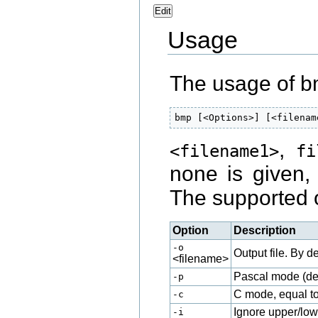
Edit
Usage
The usage of b
bmp [<Options>] [<filenam
,
<filename1>
fi
none is given,
The supported 
Option
Description
-o
Output file. By de
<filename>
Pascal mode (def
-p
C mode, equal t
-c
Ignore upper/low
-i