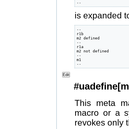
--
is expanded to 
--

r1b

m2 defined

--

r1a

m2 not defined

--

m1

--
Edit
#uadefine[m
This meta ma
macro or a 
revokes only th