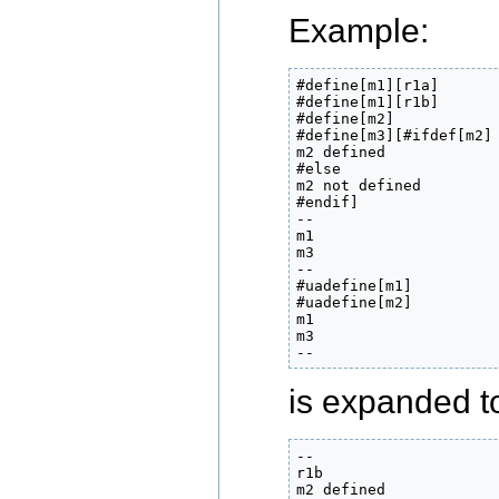
Example:
#define[m1][r1a]

#define[m1][r1b]

#define[m2]

#define[m3][#ifdef[m2]

m2 defined

#else

m2 not defined

#endif]

--

m1

m3

--

#uadefine[m1]

#uadefine[m2]

m1

m3

--
is expanded to 
--

r1b

m2 defined
