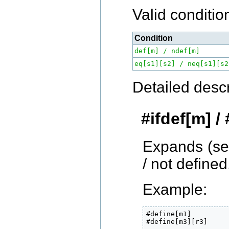
Valid conditio
Condition
def[m] / ndef[m]
eq[s1][s2] / neq[s1][s2
Detailed descr
#ifdef[m] /
Expands (s
/ not defined
Example:
#define[m1]

#define[m3][r3]
