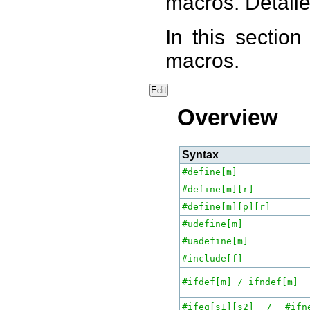
macros. Detaile
In this sectio
macros.
Edit
Overview
Syntax
#define[m]
#define[m][r]
#define[m][p][r]
#udefine[m]
#uadefine[m]
#include[f]
#ifdef[m] / ifndef[m]
#ifeq[s1][s2] / #ifne