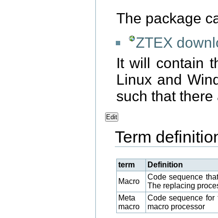
The package c
ZTEX downlo
It will contain 
Linux and Windo
such that there
Edit
Term definitio
term
Definition
Code sequence that
Macro
The replacing proce
Meta
Code sequence for th
macro
macro processor