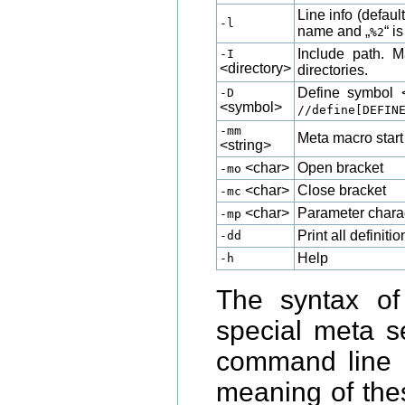
Line info (defau
-l
name and „
“ i
%2
Include path. M
-I
<directory>
directories.
Define symbol 
-D
<symbol>
//define[DEFIN
-mm
Meta macro start 
<string>
<char>
Open bracket
-mo
<char>
Close bracket
-mc
<char>
Parameter chara
-mp
Print all definit
-dd
Help
-h
The syntax o
special meta s
command line
meaning of the