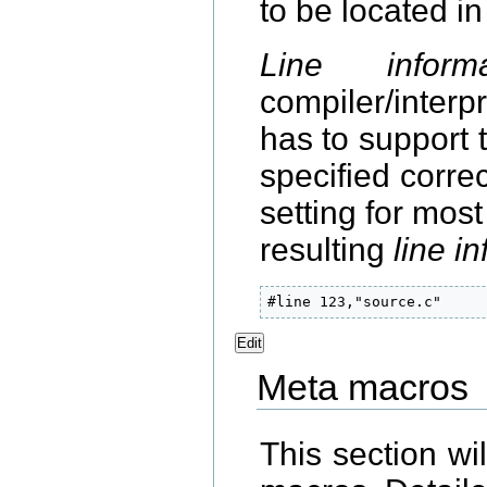
to be located in
Line informa
compiler/inter
has to support 
specified corre
setting for mos
resulting
line i
#line 123,"source.c"
Edit
Meta macros
This section wi