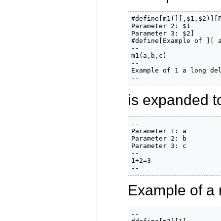
#define[m1(][,$1,$2)][P
Parameter 2: $1

Parameter 3: $2]

#define[Example of ][ a
--

m1(a,b,c)

--

Example of 1 a long del
--
is expanded to 
--

Parameter 1: a

Parameter 2: b

Parameter 3: c

--

1+2=3

--
Example of a 
--
