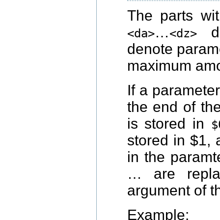
The parts wi
…
de
<da>
<dz>
denote parame
maximum amou
If a paramete
the end of t
is stored in
$
stored in $1,
in the paramte
… are repla
argument of t
Example: