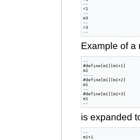
--

r1

--

m3

--

r3

--
Example of a 
--

#define[m1][m1+1]

m1

----

#define[m1][m1+2]

m1

--

#define[m1][m1+3]

m1

--
is expanded to
--

m1+1
