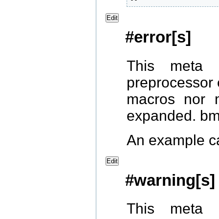
Edit
#error[s]
This meta 
preprocessor 
macros nor 
expanded. bmp
An example c
Edit
#warning[s]
This meta 