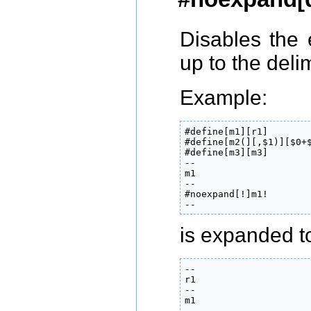
Disables the
up to the del
Example:
#define[m1][r1]

#define[m2(][,$1)][$0+$
#define[m3][m3]

--

m1

--

#noexpand[!]m1!

--
is expanded to
--

r1

--

m1

--