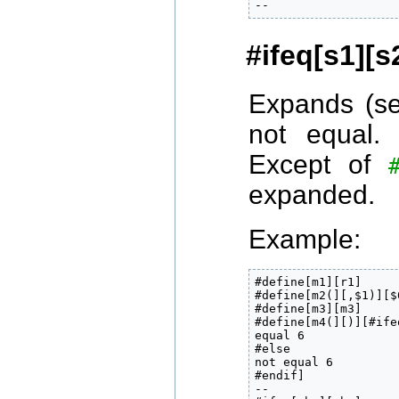
--
#ifeq[s1][s
Expands (s
not equal.
Except of
expanded.
Example:
#define[m1][r1]

#define[m2(][,$1)][$0
#define[m3][m3]

#define[m4(][)][#ife
equal 6

#else

not equal 6

#endif]

--
