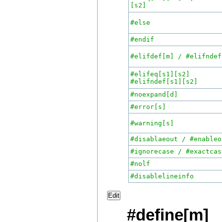
[s2]
#else
#endif
#elifdef[m] / #elifndef
#elifeq[s1][s
#elifndef[s1][s2]
#noexpand[d]
#error[s]
#warning[s]
#disablaeout / #enableo
#ignorecase / #exactcas
#nolf
#disablelineinfo
Edit
#define[m]