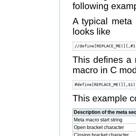
following examp
A typical meta
looks like
//define[REPLACE_ME(][,#1
This defines a
macro in C mode
#define[REPLACE_ME(][,$1)
This example co
Description of the meta s
Meta macro start string
Open bracket character
Closing bracket character