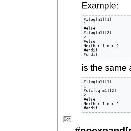
Example:
#ifeq[m1][1]

1

#else

#ifeq[m1][2]

2

#else

Neither 1 nor 2

#endif

#endif
is the same 
#ifeq[m1][1]

1

#elifeq[m1][2]

2

#else

Neither 1 nor 2

#endif
Edit
#noexpand[