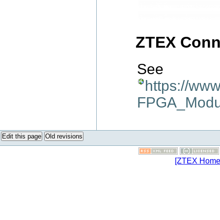
ZTEX Conn
See
https://ww
FPGA_Modu
Edit this page
Old revisions
[ZTEX Home