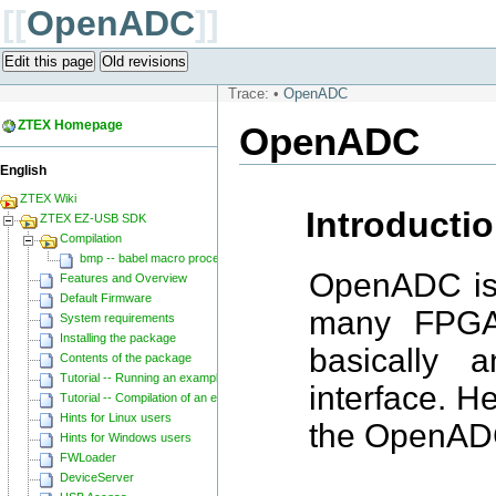
[[
OpenADC
]]
Edit this page
Old revisions
Trace:
•
OpenADC
ZTEX Homepage
OpenADC
English
ZTEX Wiki
Introducti
ZTEX EZ-USB SDK
Compilation
bmp -- babel macro processor
OpenADC is 
Features and Overview
Default Firmware
many FPGAs
System requirements
Installing the package
basically 
Contents of the package
Tutorial -- Running an example
interface. H
Tutorial -- Compilation of an example
Hints for Linux users
the OpenAD
Hints for Windows users
FWLoader
DeviceServer