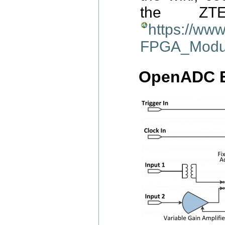
the ZT
https://ww
FPGA_Modu
OpenADC B