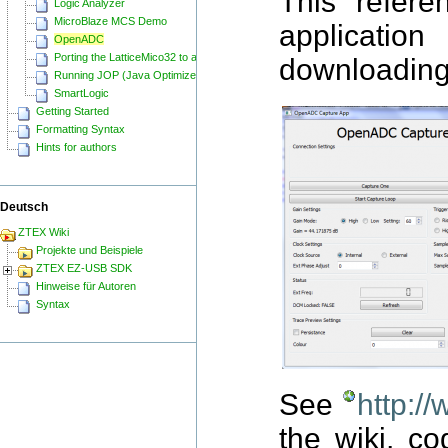
This refere
Logic Analyzer
MicroBlaze MCS Demo
applicatio
OpenADC
Porting the LatticeMico32 to a ZTEX FPGA Board
downloading 
Running JOP (Java Optimized Processor) on a ZTEX FPGA Board
SmartLogic
Getting Started
Formatting Syntax
Hints for authors
Deutsch
ZTEX Wiki
Projekte und Beispiele
ZTEX EZ-USB SDK
Hinweise für Autoren
Syntax
See
http:/
the wiki, co