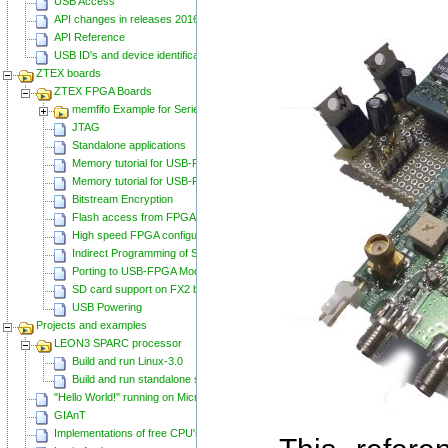
USB Access
API changes in releases 20160129 and 20160818
API Reference
USB ID's and device identification
ZTEX boards
ZTEX FPGA Boards
memfifo Example for Series 2 FPGA Boards
JTAG
Standalone applications
Memory tutorial for USB-FPGA-Modules 1.11
Memory tutorial for USB-FPGA-Modules 1.15
Bitstream Encryption
Flash access from FPGA
High speed FPGA configuration
Indirect Programming of SPI Flash via FPGA
Porting to USB-FPGA Modules 1.15y
SD card support on FX2 based Series 2 FPGA Boards
USB Powering
Projects and examples
LEON3 SPARC processor
Build and run Linux-3.0
Build and run standalone samples
"Hello World!" running on Microblaze
GIAnT
Implementations of free CPU's on Spartan-6