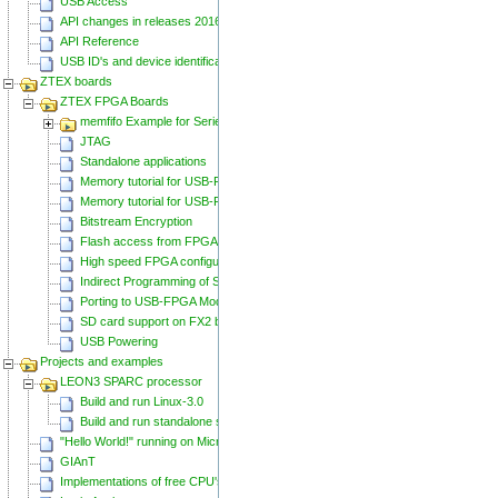
USB Access
API changes in releases 20160129 and 20160818
API Reference
USB ID's and device identification
ZTEX boards
ZTEX FPGA Boards
memfifo Example for Series 2 FPGA Boards
JTAG
Standalone applications
Memory tutorial for USB-FPGA-Modules 1.11
Memory tutorial for USB-FPGA-Modules 1.15
Bitstream Encryption
Flash access from FPGA
High speed FPGA configuration
Indirect Programming of SPI Flash via FPGA
Porting to USB-FPGA Modules 1.15y
SD card support on FX2 based Series 2 FPGA Boards
USB Powering
Projects and examples
LEON3 SPARC processor
Build and run Linux-3.0
Build and run standalone samples
"Hello World!" running on Microblaze
GIAnT
Implementations of free CPU's on Spartan-6