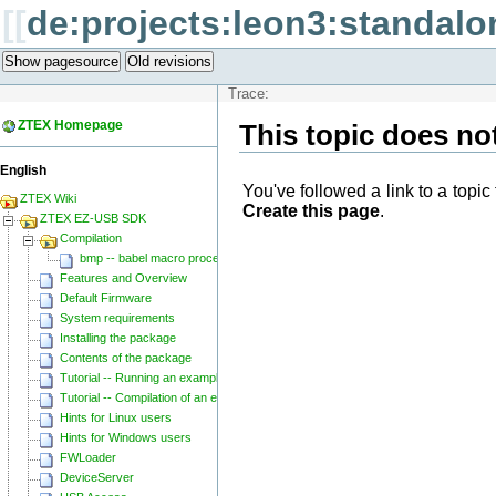
[[
de:projects:leon3:standalo
Show pagesource
Old revisions
Trace:
ZTEX Homepage
This topic does not
English
You've followed a link to a topic 
ZTEX Wiki
Create this page
.
ZTEX EZ-USB SDK
Compilation
bmp -- babel macro processor
Features and Overview
Default Firmware
System requirements
Installing the package
Contents of the package
Tutorial -- Running an example
Tutorial -- Compilation of an example
Hints for Linux users
Hints for Windows users
FWLoader
DeviceServer