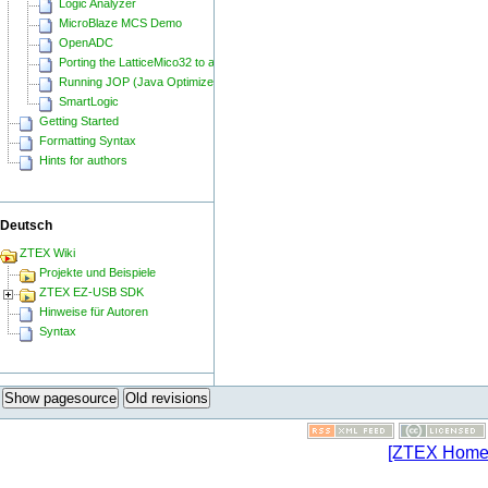
Logic Analyzer
MicroBlaze MCS Demo
OpenADC
Porting the LatticeMico32 to a ZTEX FPGA Board
Running JOP (Java Optimized Processor) on a ZTEX FPGA Board
SmartLogic
Getting Started
Formatting Syntax
Hints for authors
Deutsch
ZTEX Wiki
Projekte und Beispiele
ZTEX EZ-USB SDK
Hinweise für Autoren
Syntax
Show pagesource
Old revisions
[ZTEX Home