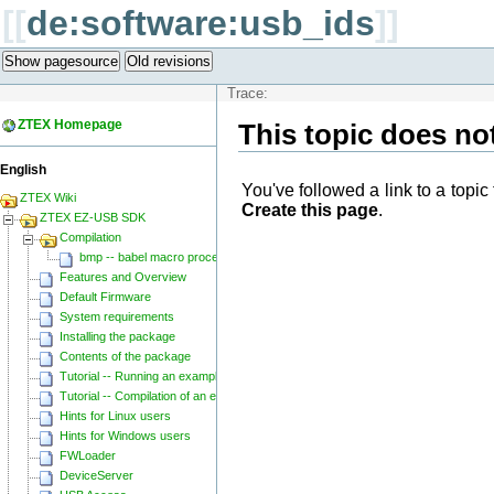
[[
de:software:usb_ids
]]
Show pagesource
Old revisions
Trace:
ZTEX Homepage
This topic does not
English
You've followed a link to a topic 
ZTEX Wiki
Create this page
.
ZTEX EZ-USB SDK
Compilation
bmp -- babel macro processor
Features and Overview
Default Firmware
System requirements
Installing the package
Contents of the package
Tutorial -- Running an example
Tutorial -- Compilation of an example
Hints for Linux users
Hints for Windows users
FWLoader
DeviceServer