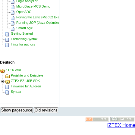
Logic Analyzer
MicroBlaze MCS Demo
OpenADC
Porting the LatticeMico32 to a ZTEX FPGA Board
Running JOP (Java Optimized Processor) on a ZTEX FPGA Board
SmartLogic
Getting Started
Formatting Syntax
Hints for authors
Deutsch
ZTEX Wiki
Projekte und Beispiele
ZTEX EZ-USB SDK
Hinweise für Autoren
Syntax
Show pagesource
Old revisions
[ZTEX Home