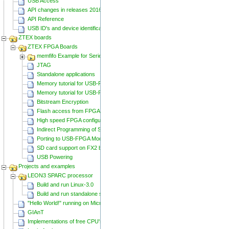
USB Access
API changes in releases 20160129 and 20160818
API Reference
USB ID's and device identification
ZTEX boards
ZTEX FPGA Boards
memfifo Example for Series 2 FPGA Boards
JTAG
Standalone applications
Memory tutorial for USB-FPGA-Modules 1.11
Memory tutorial for USB-FPGA-Modules 1.15
Bitstream Encryption
Flash access from FPGA
High speed FPGA configuration
Indirect Programming of SPI Flash via FPGA
Porting to USB-FPGA Modules 1.15y
SD card support on FX2 based Series 2 FPGA Boards
USB Powering
Projects and examples
LEON3 SPARC processor
Build and run Linux-3.0
Build and run standalone samples
"Hello World!" running on Microblaze
GIAnT
Implementations of free CPU's on Spartan-6