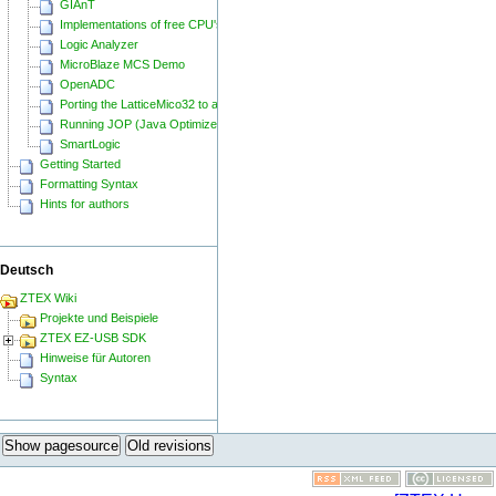
GIAnT
Implementations of free CPU's on Spartan-6
Logic Analyzer
MicroBlaze MCS Demo
OpenADC
Porting the LatticeMico32 to a ZTEX FPGA Board
Running JOP (Java Optimized Processor) on a ZTEX FPGA Board
SmartLogic
Getting Started
Formatting Syntax
Hints for authors
Deutsch
ZTEX Wiki
Projekte und Beispiele
ZTEX EZ-USB SDK
Hinweise für Autoren
Syntax
Show pagesource
Old revisions