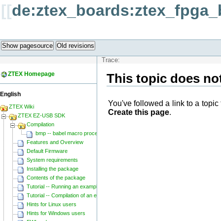
[[
de:ztex_boards:ztex_fpga_
Show pagesource
Old revisions
Trace:
ZTEX Homepage
This topic does not
English
You've followed a link to a topic 
ZTEX Wiki
Create this page
.
ZTEX EZ-USB SDK
Compilation
bmp -- babel macro processor
Features and Overview
Default Firmware
System requirements
Installing the package
Contents of the package
Tutorial -- Running an example
Tutorial -- Compilation of an example
Hints for Linux users
Hints for Windows users