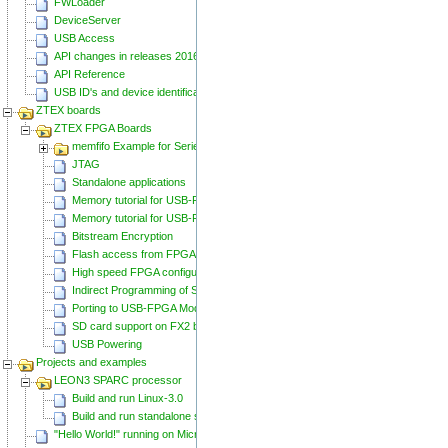
FWLoader
DeviceServer
USB Access
API changes in releases 20160129 and 20160818
API Reference
USB ID's and device identification
ZTEX boards
ZTEX FPGA Boards
memfifo Example for Series 2 FPGA Boards
JTAG
Standalone applications
Memory tutorial for USB-FPGA-Modules 1.11
Memory tutorial for USB-FPGA-Modules 1.15
Bitstream Encryption
Flash access from FPGA
High speed FPGA configuration
Indirect Programming of SPI Flash via FPGA
Porting to USB-FPGA Modules 1.15y
SD card support on FX2 based Series 2 FPGA Boards
USB Powering
Projects and examples
LEON3 SPARC processor
Build and run Linux-3.0
Build and run standalone samples
"Hello World!" running on Microblaze