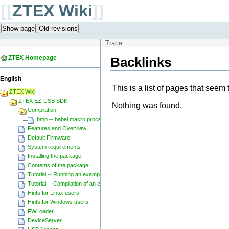
[[
ZTEX Wiki
]]
Show page
Old revisions
Trace:
ZTEX Homepage
Backlinks
English
This is a list of pages that seem 
ZTEX Wiki
ZTEX EZ-USB SDK
Nothing was found.
Compilation
bmp -- babel macro processor
Features and Overview
Default Firmware
System requirements
Installing the package
Contents of the package
Tutorial -- Running an example
Tutorial -- Compilation of an example
Hints for Linux users
Hints for Windows users
FWLoader
DeviceServer