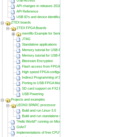
USB Access
API changes in releases 20160129 and 20160818
API Reference
USB ID's and device identification
ZTEX boards
ZTEX FPGA Boards
memfifo Example for Series 2 FPGA Boards
JTAG
Standalone applications
Memory tutorial for USB-FPGA-Modules 1.11
Memory tutorial for USB-FPGA-Modules 1.15
Bitstream Encryption
Flash access from FPGA
High speed FPGA configuration
Indirect Programming of SPI Flash via FPGA
Porting to USB-FPGA Modules 1.15y
SD card support on FX2 based Series 2 FPGA Boards
USB Powering
Projects and examples
LEON3 SPARC processor
Build and run Linux-3.0
Build and run standalone samples
"Hello World!" running on Microblaze
GIAnT
Implementations of free CPU's on Spartan-6