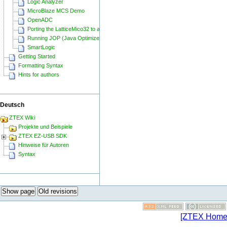
Logic Analyzer
MicroBlaze MCS Demo
OpenADC
Porting the LatticeMico32 to a ZTEX FPGA Board
Running JOP (Java Optimized Processor) on a ZTEX FPGA Board
SmartLogic
Getting Started
Formatting Syntax
Hints for authors
Deutsch
ZTEX Wiki
Projekte und Beispiele
ZTEX EZ-USB SDK
Hinweise für Autoren
Syntax
Show page
Old revisions
[ZTEX Home