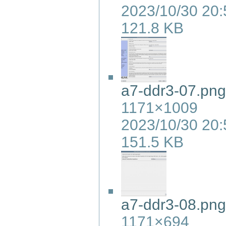
2023/10/30 20:
121.8 KB
a7-ddr3-07.png
1171×1009
2023/10/30 20:
151.5 KB
a7-ddr3-08.png
1171×694