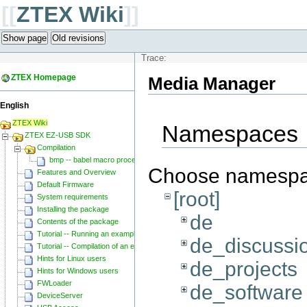
[[
ZTEX Wiki
]]
Show page
Old revisions
Trace:
ZTEX Homepage
Media Manager
English
ZTEX Wiki
Namespaces
ZTEX EZ-USB SDK
Compilation
bmp -- babel macro processor
Choose namesp
Features and Overview
Default Firmware
[root]
System requirements
Installing the package
de
Contents of the package
Tutorial -- Running an example
de_discussi
Tutorial -- Compilation of an example
Hints for Linux users
de_projects
Hints for Windows users
FWLoader
de_software
DeviceServer