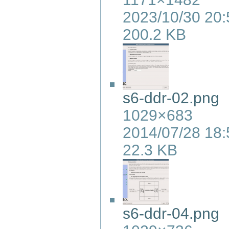
2023/10/30 20:
200.2 KB
s6-ddr-02.png
1029×683
2014/07/28 18:
22.3 KB
s6-ddr-04.png