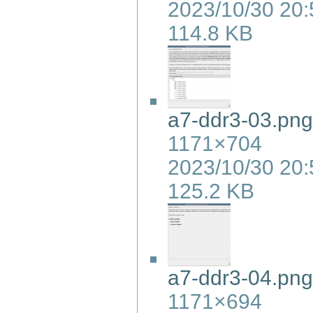
2023/10/30 20:
114.8 KB
a7-ddr3-03.png
1171×704
2023/10/30 20:
125.2 KB
a7-ddr3-04.png
1171×694