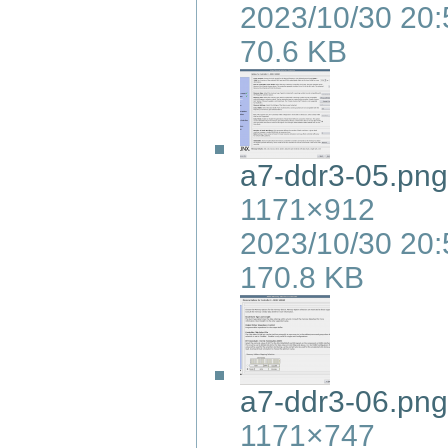
2023/10/30 20:
70.6 KB
a7-ddr3-05.png
1171×912
2023/10/30 20:
170.8 KB
a7-ddr3-06.png
1171×747