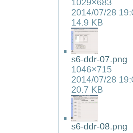
1029×683
2014/07/28 19:
14.9 KB
s6-ddr-07.png
1046×715
2014/07/28 19:
20.7 KB
s6-ddr-08.png