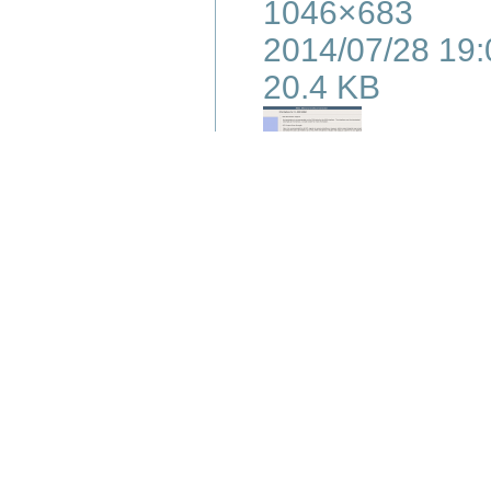
1046×683
2014/07/28 19:
20.4 KB
s6-ddr-09.png
1046×858
2014/07/28 19:
93.2 KB