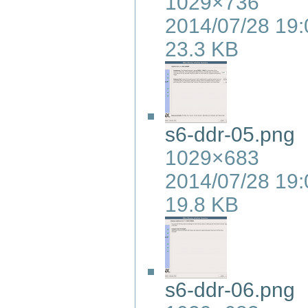
1029×736
2014/07/28 19:
23.3 KB
s6-ddr-05.png
1029×683
2014/07/28 19:
19.8 KB
s6-ddr-06.png