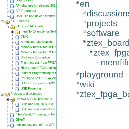
USB Access
en
API changes in releases 20160129 and 20160818
discussion
API Reference
USB ID's and device identification
projects
ZTEX boards
ZTEX FPGA Boards
software
memfifo Example for Series 2 FPGA Boards
JTAG
ztex_boar
Standalone applications
Memory tutorial for USB-FPGA-Modules 1.11
ztex_fpg
Memory tutorial for USB-FPGA-Modules 1.15
Bitstream Encryption
memfif
Flash access from FPGA
High speed FPGA configuration
playground
Indirect Programming of SPI Flash via FPGA
Porting to USB-FPGA Modules 1.15y
wiki
SD card support on FX2 based Series 2 FPGA Boards
USB Powering
ztex_fpga_b
Projects and examples
LEON3 SPARC processor
Build and run Linux-3.0
Build and run standalone samples
"Hello World!" running on Microblaze
GIAnT
Implementations of free CPU's on Spartan-6