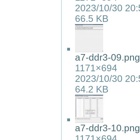
2023/10/30 20:
66.5 KB
a7-ddr3-09.png
1171×694
2023/10/30 20:
64.2 KB
a7-ddr3-10.png
1171×694