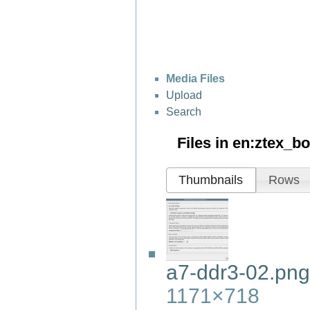
Media Files
Upload
Search
Files in
en:ztex_b
Thumbnails
Rows
a7-ddr3-02.png
1171×718