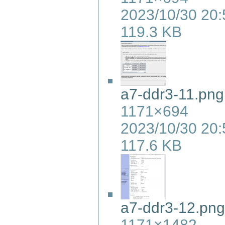
2023/10/30 20:
119.3 KB
a7-ddr3-11.png
1171×694
2023/10/30 20:
117.6 KB
a7-ddr3-12.png
1171×1482