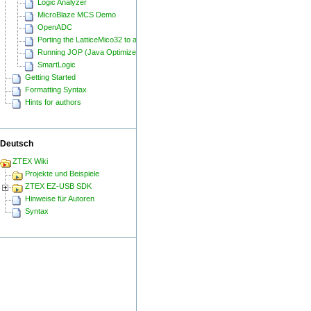
Logic Analyzer
MicroBlaze MCS Demo
OpenADC
Porting the LatticeMico32 to a ZTEX FPGA Board
Running JOP (Java Optimized Processor) on a ZTEX FPGA Board
SmartLogic
Getting Started
Formatting Syntax
Hints for authors
Deutsch
ZTEX Wiki
Projekte und Beispiele
ZTEX EZ-USB SDK
Hinweise für Autoren
Syntax